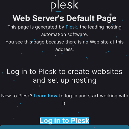
Web Server's Default Page
This page is generated by
Plesk
, the leading hosting
automation software.
You see this page because there is no Web site at this
address.
Log in to Plesk to create websites
and set up hosting
New to Plesk?
Learn how
to log in and start working with
it.
Log in to Plesk