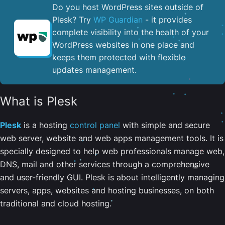
Do you host WordPress sites outside of
Plesk? Try
WP Guardian
- it provides
complete visibility into the health of your
WordPress websites in one place and
keeps them protected with flexible
updates management.
What is Plesk
Plesk
is a hosting
control panel
with simple and secure
web server, website and web apps management tools. It is
specially designed to help web professionals manage web,
DNS, mail and other services through a comprehensive
and user-friendly GUI. Plesk is about intelligently managing
servers, apps, websites and hosting businesses, on both
traditional and cloud hosting.